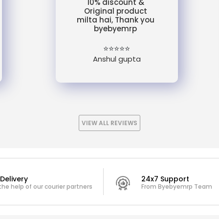
10% discount &
Original product
milta hai, Thank you
byebyemrp
⭐⭐⭐⭐⭐
Anshul gupta
VIEW ALL REVIEWS
Delivery
24x7 Support
the help of our courier partners
From Byebyemrp Team