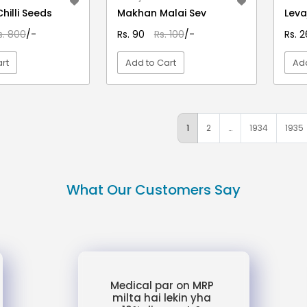
Chilli Seeds
Makhan Malai Sev
Leva
s. 800
/-
Rs. 90
Rs. 100
/-
Rs. 
rt
Add to Cart
Add
EW DETAIL
VIEW DETAIL
1
2
…
1934
1935
What Our Customers Say
Medical par on MRP
milta hai lekin yha