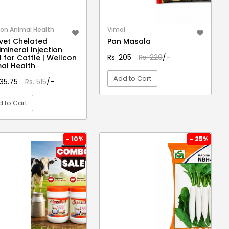
on Animal Health
Vimal
vet Chelated
Pan Masala
imineral Injection
Rs. 205
Rs. 220
/-
 for Cattle | Wellcon
al Health
Add to Cart
435.75
Rs. 515
/-
 to Cart
VIEW DETAIL
VIEW DETAIL
- 10%
- 25%