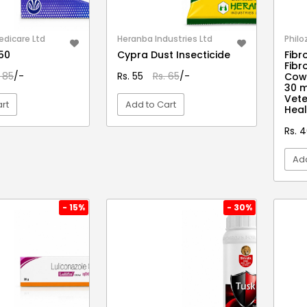
edicare Ltd
Heranba Industries Ltd
Philo
150
Cypra Dust Insecticide
Fibro
Fibr
. 85
/-
Rs. 55
Rs. 65
/-
Cows
30 
Vete
rt
Add to Cart
Heal
Rs. 
EW DETAIL
VIEW DETAIL
Add
- 15%
- 30%