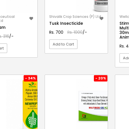
ceutical
Shivalik Crop Sciences (P) Ltd.
Wellc
td
Tusk Insecticide
Stim
eam
Mult
Rs. 700
Rs. 1000
/-
30ml
s. 316
/-
Anim
Add to Cart
Rs. 
rt
Add
VIEW DETAIL
EW DETAIL
- 34%
- 20%