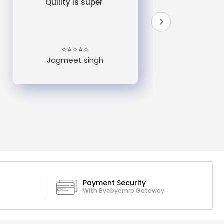
Quility is super
do
un
e
⭐⭐⭐⭐⭐
Jagmeet singh
Payment Security
With Byebyemrp Gateway