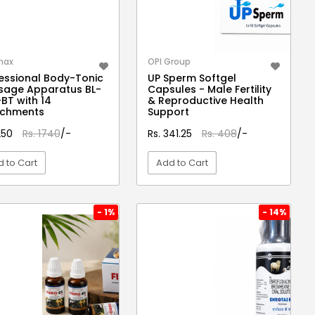
max
OPI Group
essional Body-Tonic
UP Sperm Softgel
sage Apparatus BL-
Capsules - Male Fertility
BT with 14
& Reproductive Health
achments
Support
1250
Rs. 1740
/-
Rs. 341.25
Rs. 408
/-
 to Cart
Add to Cart
VIEW DETAIL
VIEW DETAIL
- 1%
- 14%