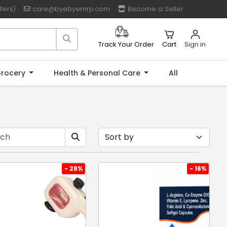
lers)
care@byebyemrp.com
Become a Seller
Cart
Sign in
Track Your Order
rocery
Health & Personal Care
All
- 28%
- 16%