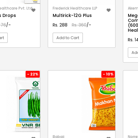
althcare Pvt. Ltd.
Frederick Healthcare LLP
Akem 
s Drops
Multirick-12G Plus
Mega
Com
 76
/-
Rs. 288
Rs. 360
/-
(600
Heal
rt
Add to Cart
Rs. 1
Add
EW DETAIL
VIEW DETAIL
- 22%
- 10%
Babaji
Norre