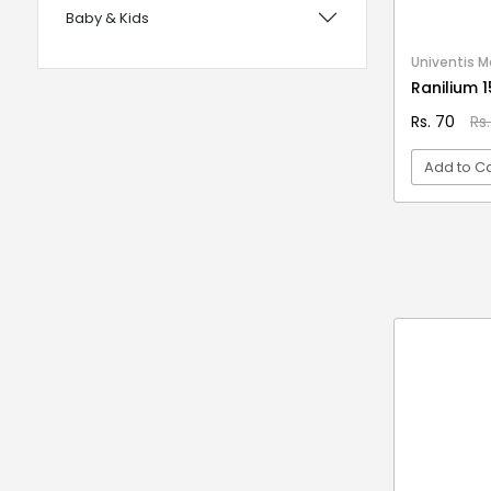
Baby & Kids
with Foam Handles
12 years UPSC CSE IAS Prelims
Bags, Wallets & Belts
Univentis M
Ranilium 
120 Rules Of Grammer
Beauty & Hygiene
Rs. 70
Rs
12th Fail
Birds & Pet Supplies
15 Practice Sets CTET Paper-2
Add to Ca
Building Materials and Supplies
Samajik Addhyyan/Vigyan
Clothing
1984
VI
Computers & Accessories
1m Hygiene Wash
Electrical
2 in 1 Apple Peeler And Cutter
Electronics
2 in 1 Cleaning Mop
2 In 1 Compact Powder
Fashion
2 in 1 Oil Dispenser & Sprayer
Festive Decoratives
2 in 1 Piano Xylophone
Footwear
2 States
Furniture