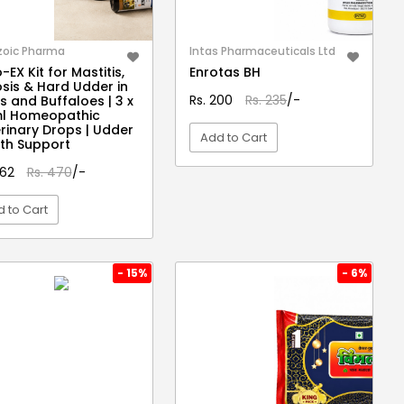
zoic Pharma
Intas Pharmaceuticals Ltd
-EX Kit for Mastitis,
Enrotas BH
osis & Hard Udder in
Rs. 200
Rs. 235
/-
 and Buffaloes | 3 x
ml Homeopathic
rinary Drops | Udder
Add to Cart
th Support
462
Rs. 470
/-
VIEW DETAIL
 to Cart
VIEW DETAIL
- 15%
- 6%