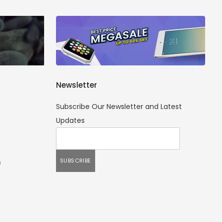
Newsletter
Subscribe Our Newsletter and Latest
Updates
s