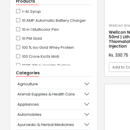
Products
1-AL Syrup
10 AMP Automatic Battery Charger
Wellcon Ani
10 in 1 Multicolor Pen
Wellcon N
50ml | Li
10 PM Gold
Thiomalat
Injection
100 % Iso Gold Whey Protein
Rs. 330.75
100 Crore Ka Ek Moti
100% Whey Isolate Protein
Add to Ca
Categories
100% Whey Protein Isolate
VI
100% Whey Protein Isolate +
Agriculture
Concentrate
Animal Supplies & Health Care
101+10 NEW SCIENCE EXPERIMENTS
Appliances
1080° Swivel Faucet
Automobiles
11 in 1 Power Resistance Band,
Ayurvedic & Herbal Medicines
Resistance Toning Tube Set of 5