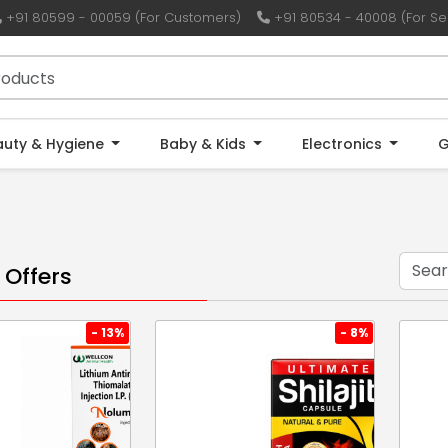
+91 80599 - 00059 (For Customers)
+91 80534 - 40008 (For Sel
auty & Hygiene
Baby & Kids
Electronics
G
 Offers
- 13%
- 8%