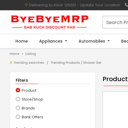
Delivering to Hisar 125001 - Update Your Location
Home
Appliances
Automobiles
Be
Home
Listing
Trending searches:
Trending Products / Shower Gel
Product
Filters
Product
Store/Shop
Brands
Bank Offers