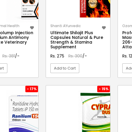
mal Health
Shanti AYurvedic
Ozo
olump Injection
Ultimate Shilajit Plus
Prof
thium Antimony
Capsules Natural & Pure
Mas
e Veterinary
Strength & Stamina
206-
Supplement
Att
Rs. 381
/-
Rs. 275
Rs. 300
/-
Rs. 
rt
Add to Cart
Add
EW DETAIL
VIEW DETAIL
- 17%
- 15%