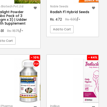
Biotech Pvt.Ltd
Noble Seeds
light Powder
Radish F1 Hybrid Seeds
bo Pack of 3
Rs. 472
Rs. 630
/-
gm x 3) | Udder
th Supplement
Add to Cart
491
Rs. 1675
/-
 to Cart
VIEW DETAIL
VIEW DETAIL
- 10%
- 44%
l Pharma
Indkus