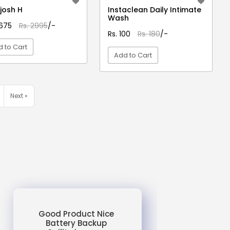
josh H
Instaclean Daily Intimate
Wash
2675
Rs. 2995
/-
Rs. 100
Rs. 180
/-
 to Cart
Add to Cart
VIEW DETAIL
VIEW DETAIL
Next »
Good Product Nice
Battery Backup