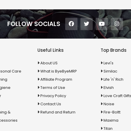
FOLLOW SOCIALS
Useful Links
Top Brands
About US
Levi's
rsonal Care
What is ByeByeMRP
Similac
ning
Affiliate Program
Life 'n' Rich
ygiene
Terms of Use
Elvish
r
Privacy Policy
Love Craft Gift
Contact Us
Noise
ing &
Refund and Return
Fire-Boltt
cessories
Maxima
Titan