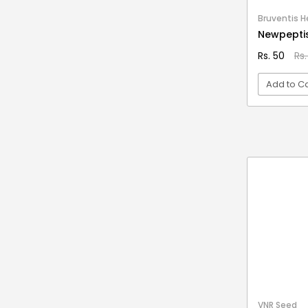
Stationery & Office Supplies
IAS Prelims
Bruventis He
Tour & Travels
360 Degree Twisting Stunt Car
Newpepti
360 Rotating Makeup Organizer
Rs. 50
Rs.
3d Acrylic Adiyogi Led Lamp
Add to Ca
3d Acrylic Anniversary Led Lamp
3d Acrylic Best Teacher Led Lamp
VI
3d Acrylic Businessmen Led Lamp
3d Acrylic Hanuman Led Lamp
3d Acrylic Khatu Shyam Led Lamp
3d Acrylic Multicolored Led Lamp
3d Acrylic Radha Krishan Led Lamp
3D Crystal Ball
3D Dynamic Sand Art
3D Massager
VNR Seed