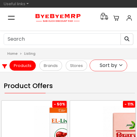
Useful links
Home
Listing
Products
Brands
Stores
Product Offers
- 50%
- 11%