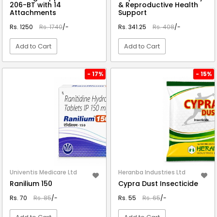
206-BT with 14
& Reproductive Health
Attachments
Support
Rs. 1250
Rs. 1740
/-
Rs. 341.25
Rs. 408
/-
Add to Cart
Add to Cart
VIEW DETAIL
VIEW DETAIL
- 17%
- 15%
Univentis Medicare Ltd
Heranba Industries Ltd
Ranilium 150
Cypra Dust Insecticide
Rs. 70
Rs. 85
/-
Rs. 55
Rs. 65
/-