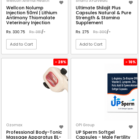
Wellcon Animal Health
Shanti AYurvedic
Wellcon Nolump
Ultimate Shilajit Plus
Injection 50ml | Lithium
Capsules Natural & Pure
Antimony Thiomalate
Strength & Stamina
Veterinary Injection
Supplement
Rs. 330.75
Rs. 381
/-
Rs. 275
Rs. 300
/-
Add to Cart
Add to Cart
VIEW DETAIL
VIEW DETAIL
- 28%
- 16%
Ozomax
OPI Group
Professional Body-Tonic
UP Sperm Softgel
Massage Apparatus BL-
Capsules - Male Fertility