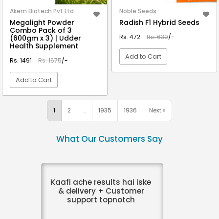
Akem Biotech Pvt.Ltd
Noble Seeds
Megalight Powder
Radish F1 Hybrid Seeds
Combo Pack of 3
Rs. 472
Rs. 630
/-
(600gm x 3) | Udder
Health Supplement
Add to Cart
Rs. 1491
Rs. 1675
/-
Add to Cart
VIEW DETAIL
VIEW DETAIL
1
2
…
1935
1936
Next »
What Our Customers Say
Kaafi ache results hai iske
& delivery + Customer
support topnotch