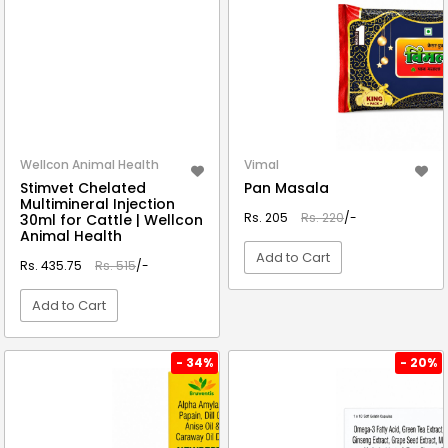
Wellcon Animal Health
Vimal
Stimvet Chelated
Pan Masala
Multimineral Injection
Rs. 205
Rs. 220
/-
30ml for Cattle | Wellcon
Animal Health
Add to Cart
Rs. 435.75
Rs. 515
/-
Add to Cart
VIEW DETAIL
VIEW DETAIL
- 34%
- 20%