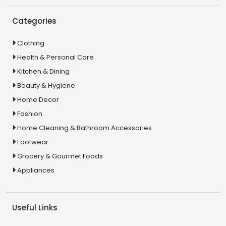
Categories
Clothing
Health & Personal Care
Kitchen & Dining
Beauty & Hygiene
Home Decor
Fashion
Home Cleaning & Bathroom Accessories
Footwear
Grocery & Gourmet Foods
Appliances
Useful Links