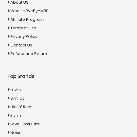
About US
What is ByeByeMRP
Affiliate Program
Terms of Use
Privacy Policy
Contact Us
Refund and Return
Top Brands
Levi's
Similac
Life 'n' Rich
Elvish
Love Craft Gifts
Noise