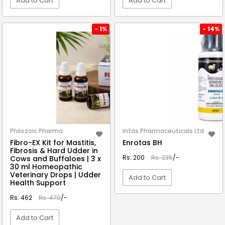
Add to Cart
Add to Cart
VIEW DETAIL
VIEW DETAIL
- 1%
- 14%
Philozoic Pharma
Intas Pharmaceuticals Ltd
Fibro-EX Kit for Mastitis,
Enrotas BH
Fibrosis & Hard Udder in
Rs. 200
Rs. 235
/-
Cows and Buffaloes | 3 x
30 ml Homeopathic
Veterinary Drops | Udder
Add to Cart
Health Support
Rs. 462
Rs. 470
/-
VIEW DETAIL
Add to Cart