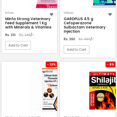
Intas
Virbac
Minfa Strong Veterinary
GARDPLUS 4.5 g
Feed Supplement 1 Kg
Cefoperazone
with Minerals & Vitamins
Sulbactam Veterinary
Injection
Rs. 210
Rs. 245
/-
Rs. 390
Rs. 460
/-
Add to Cart
Add to Cart
VIEW DETAIL
VIEW DETAIL
- 13%
- 8%