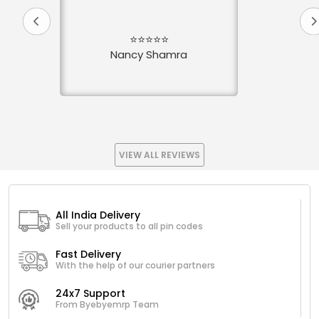
⭐⭐⭐⭐⭐
Nancy Shamra
VIEW ALL REVIEWS
All India Delivery
Sell your products to all pin codes
Fast Delivery
With the help of our courier partners
24x7 Support
From Byebyemrp Team