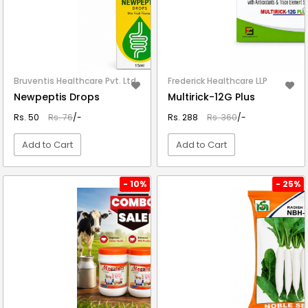
Bruventis Healthcare Pvt. Ltd.
Frederick Healthcare LLP
Newpeptis Drops
Multirick-12G Plus
Rs. 50
Rs. 76
/-
Rs. 288
Rs. 360
/-
Add to Cart
Add to Cart
VIEW DETAIL
VIEW DETAIL
- 10%
- 25%