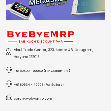
Vipul Trade Center, 323, Sector 48, Gurugram,
Haryana 122018
+91 80599 - 00059 (For Customers)
+91 80534 - 40008 (For Sellers)
care@byebyemrp.com