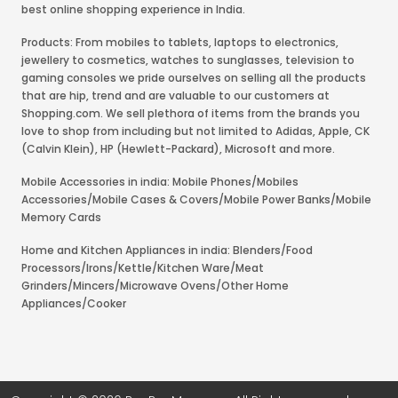
best online shopping experience in India.
Products: From mobiles to tablets, laptops to electronics,
jewellery to cosmetics, watches to sunglasses, television to
gaming consoles we pride ourselves on selling all the products
that are hip, trend and are valuable to our customers at
Shopping.com. We sell plethora of items from the brands you
love to shop from including but not limited to Adidas, Apple, CK
(Calvin Klein), HP (Hewlett-Packard), Microsoft and more.
Mobile Accessories in india: Mobile Phones/Mobiles
Accessories/Mobile Cases & Covers/Mobile Power Banks/Mobile
Memory Cards
Home and Kitchen Appliances in india: Blenders/Food
Processors/Irons/Kettle/Kitchen Ware/Meat
Grinders/Mincers/Microwave Ovens/Other Home
Appliances/Cooker