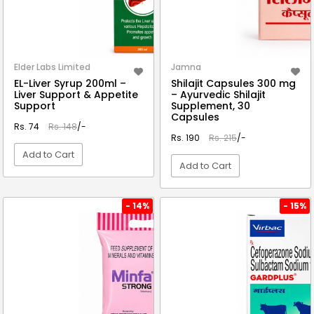
Elder Labs Limited
Jamna
EL-Liver Syrup 200ml –
Shilajit Capsules 300 mg
Liver Support & Appetite
– Ayurvedic Shilajit
Support
Supplement, 30
Capsules
Rs. 74
Rs. 148
/-
Rs. 190
Rs. 215
/-
Add to Cart
Add to Cart
VIEW DETAIL
VIEW DETAIL
- 14%
- 15%