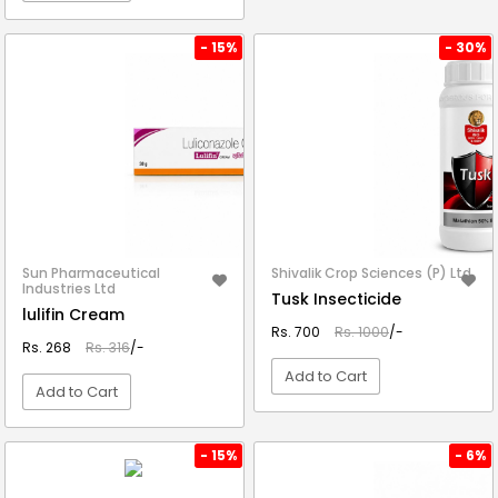
VIEW DETAIL
- 15%
- 30%
Sun Pharmaceutical
Shivalik Crop Sciences (P) Ltd.
Industries Ltd
Tusk Insecticide
lulifin Cream
Rs. 700
Rs. 1000
/-
Rs. 268
Rs. 316
/-
Add to Cart
Add to Cart
VIEW DETAIL
VIEW DETAIL
- 15%
- 6%