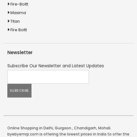
Fire-Boltt
Maxima
Titan
Fire Boltt
Newsletter
Subscribe Our Newsletter and Latest Updates
Online Shopping in Delhi
,
Gurgaon
,
Chandigarh
,
Mohali
.
byebyemrp.com is offering the lowest prices in India to offer the