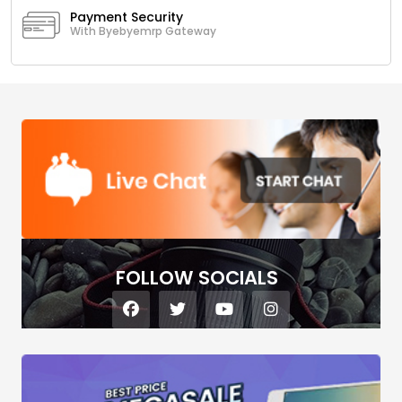
Payment Security
With Byebyemrp Gateway
FOLLOW SOCIALS