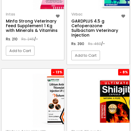
Intas
Virbac
Minfa Strong Veterinary
GARDPLUS 4.5 g
Feed Supplement 1 Kg
Cefoperazone
with Minerals & Vitamins
Sulbactam Veterinary
Injection
Rs. 210
Rs. 245
/-
Rs. 390
Rs. 460
/-
Add to Cart
Add to Cart
VIEW DETAIL
VIEW DETAIL
- 13%
- 8%