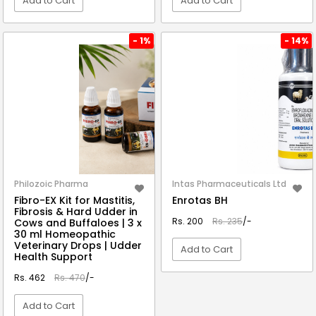
Add to Cart
Add to Cart
VIEW DETAIL
VIEW DETAIL
- 1%
- 14%
Philozoic Pharma
Intas Pharmaceuticals Ltd
Fibro-EX Kit for Mastitis,
Enrotas BH
Fibrosis & Hard Udder in
Rs. 200
Rs. 235
/-
Cows and Buffaloes | 3 x
30 ml Homeopathic
Veterinary Drops | Udder
Add to Cart
Health Support
Rs. 462
Rs. 470
/-
VIEW DETAIL
Add to Cart