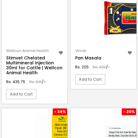
Wellcon Animal Health
Vimal
Stimvet Chelated
Pan Masala
Multimineral Injection
Rs. 205
Rs. 220
/-
30ml for Cattle | Wellcon
Animal Health
Add to Cart
Rs. 435.75
Rs. 515
/-
Add to Cart
VIEW DETAIL
VIEW DETAIL
- 34%
- 20%