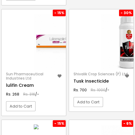
VIEW DETAIL
- 15%
- 30%
Sun Pharmaceutical
Shivalik Crop Sciences (P) Ltd.
Industries Ltd
Tusk Insecticide
lulifin Cream
Rs. 700
Rs. 1000
/-
Rs. 268
Rs. 316
/-
Add to Cart
Add to Cart
VIEW DETAIL
VIEW DETAIL
- 15%
- 6%