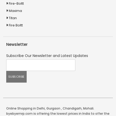
Fire-Boltt
Maxima
Titan
Fire Boltt
Newsletter
Subscribe Our Newsletter and Latest Updates
Online Shopping in Delhi
,
Gurgaon
,
Chandigarh
,
Mohali
.
byebyemrp.com is offering the lowest prices in India to offer the