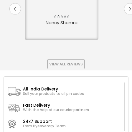
⭐⭐⭐⭐⭐
Nancy Shamra
VIEW ALL REVIEWS
All India Delivery
Sell your products to all pin codes
Fast Delivery
With the help of our courier partners
24x7 Support
From Byebyemrp Team