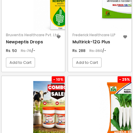
Bruventis Healthcare Pvt. Ltd.
Frederick Healthcare LLP
Newpeptis Drops
Multirick-12G Plus
Rs. 50
Rs. 76
/-
Rs. 288
Rs. 360
/-
Add to Cart
Add to Cart
VIEW DETAIL
VIEW DETAIL
- 10%
- 25%