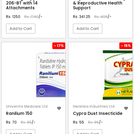
206-BT with 14
& Reproductive Health
Attachments
Support
Rs. 1250
Rs. 1740
/-
Rs. 341.25
Rs. 408
/-
Add to Cart
Add to Cart
VIEW DETAIL
VIEW DETAIL
- 17%
- 15%
Univentis Medicare Ltd
Heranba Industries Ltd
Ranilium 150
Cypra Dust Insecticide
Rs. 70
Rs. 85
/-
Rs. 55
Rs. 65
/-