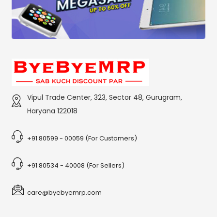
Vipul Trade Center, 323, Sector 48, Gurugram,
Haryana 122018
+91 80599 - 00059 (For Customers)
+91 80534 - 40008 (For Sellers)
care@byebyemrp.com