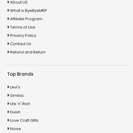
About US
What is ByeByeMRP
Affiliate Program
Terms of Use
Privacy Policy
Contact Us
Refund and Return
Top Brands
Levi's
Similac
Life 'n' Rich
Elvish
Love Craft Gifts
Noise