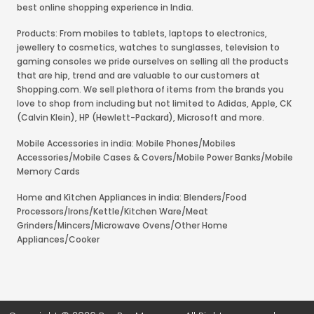
best online shopping experience in India.
Products: From mobiles to tablets, laptops to electronics,
jewellery to cosmetics, watches to sunglasses, television to
gaming consoles we pride ourselves on selling all the products
that are hip, trend and are valuable to our customers at
Shopping.com. We sell plethora of items from the brands you
love to shop from including but not limited to Adidas, Apple, CK
(Calvin Klein), HP (Hewlett-Packard), Microsoft and more.
Mobile Accessories in india: Mobile Phones/Mobiles
Accessories/Mobile Cases & Covers/Mobile Power Banks/Mobile
Memory Cards
Home and Kitchen Appliances in india: Blenders/Food
Processors/Irons/Kettle/Kitchen Ware/Meat
Grinders/Mincers/Microwave Ovens/Other Home
Appliances/Cooker