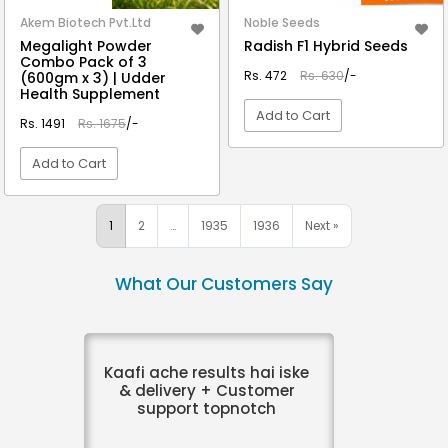
Akem Biotech Pvt.Ltd
Noble Seeds
Megalight Powder
Radish F1 Hybrid Seeds
Combo Pack of 3
Rs. 472
Rs. 630
/-
(600gm x 3) | Udder
Health Supplement
Add to Cart
Rs. 1491
Rs. 1675
/-
Add to Cart
VIEW DETAIL
VIEW DETAIL
1
2
…
1935
1936
Next »
What Our Customers Say
Kaafi ache results hai iske
& delivery + Customer
support topnotch