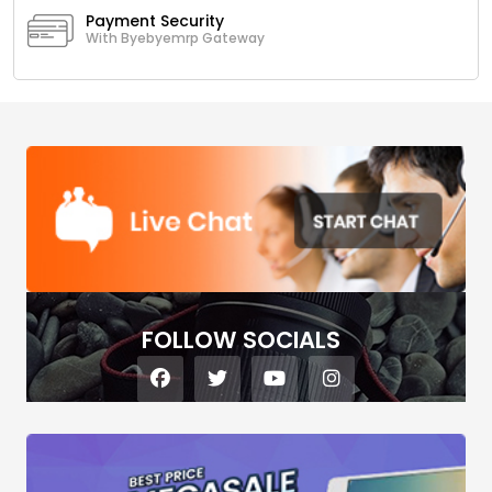
Payment Security
With Byebyemrp Gateway
FOLLOW SOCIALS