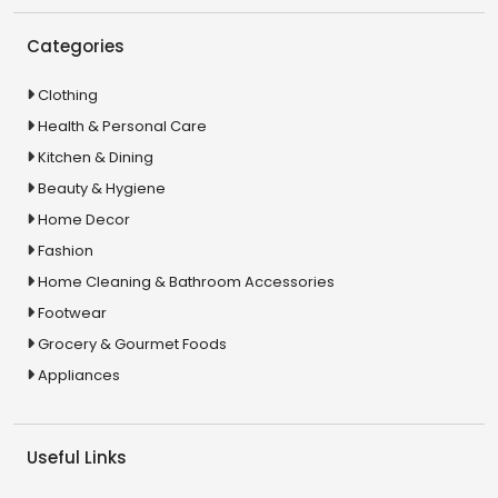
Categories
Clothing
Health & Personal Care
Kitchen & Dining
Beauty & Hygiene
Home Decor
Fashion
Home Cleaning & Bathroom Accessories
Footwear
Grocery & Gourmet Foods
Appliances
Useful Links