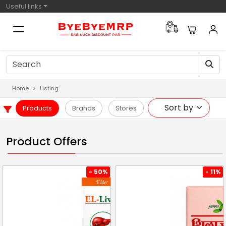
Useful links
Home
Listing
Products
Brands
Stores
Product Offers
- 50%
- 11%