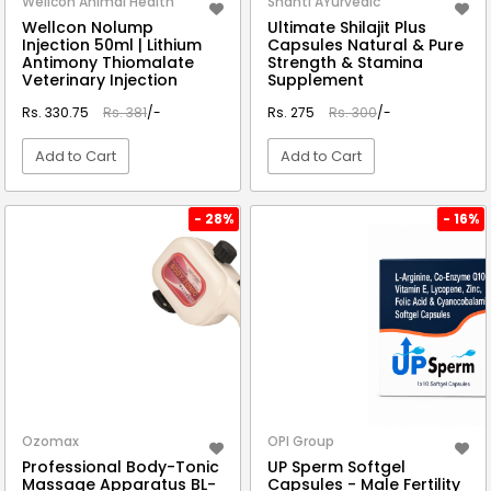
Wellcon Animal Health
Shanti AYurvedic
Wellcon Nolump
Ultimate Shilajit Plus
Injection 50ml | Lithium
Capsules Natural & Pure
Antimony Thiomalate
Strength & Stamina
Veterinary Injection
Supplement
Rs. 330.75
Rs. 381
/-
Rs. 275
Rs. 300
/-
Add to Cart
Add to Cart
VIEW DETAIL
VIEW DETAIL
- 28%
- 16%
Ozomax
OPI Group
Professional Body-Tonic
UP Sperm Softgel
Massage Apparatus BL-
Capsules - Male Fertility