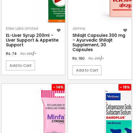
Elder Labs Limited
Jamna
EL-Liver Syrup 200ml –
Shilajit Capsules 300 mg
Liver Support & Appetite
– Ayurvedic Shilajit
Support
Supplement, 30
Capsules
Rs. 74
Rs. 148
/-
Rs. 190
Rs. 215
/-
Add to Cart
Add to Cart
VIEW DETAIL
VIEW DETAIL
- 14%
- 15%