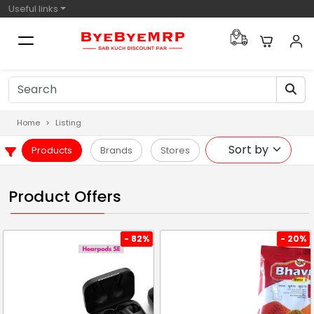
Useful links
Home
Listing
Products
Brands
Stores
Product Offers
- 82%
- 20%