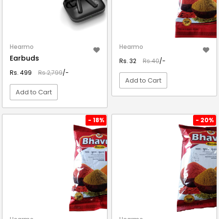
Hearmo
Hearmo
Earbuds
Rs. 32
Rs.40
/-
Rs. 499
Rs.2,799
/-
Add to Cart
Add to Cart
VIEW DETAIL
VIEW DETAIL
- 18%
- 20%