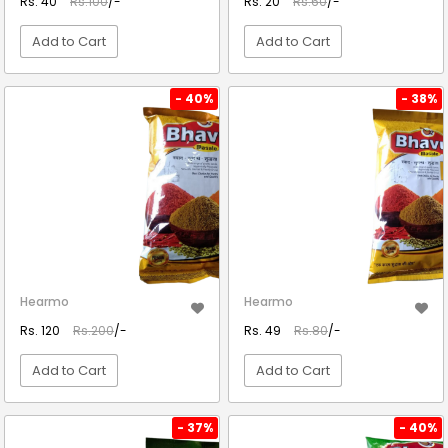
Rs. 40
Rs.100
/-
Rs. 20
Rs.60
/-
Add to Cart
Add to Cart
VIEW DETAIL
VIEW DETAIL
- 40%
- 38%
Hearmo
Hearmo
Rs. 120
Rs.200
/-
Rs. 49
Rs.80
/-
Add to Cart
Add to Cart
VIEW DETAIL
VIEW DETAIL
- 37%
- 40%