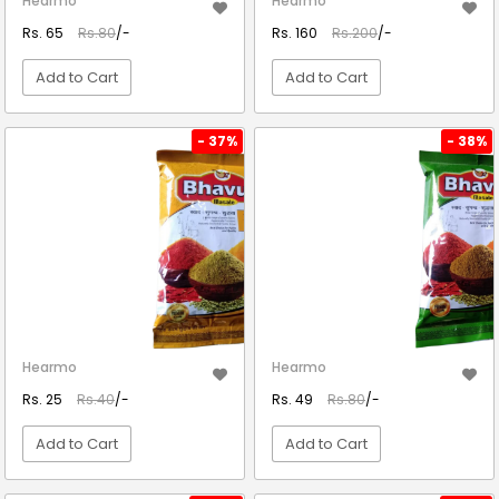
Hearmo
Hearmo
Rs. 65
Rs.80
/-
Rs. 160
Rs.200
/-
Add to Cart
Add to Cart
VIEW DETAIL
VIEW DETAIL
- 37%
- 38%
Hearmo
Hearmo
Rs. 25
Rs.40
/-
Rs. 49
Rs.80
/-
Add to Cart
Add to Cart