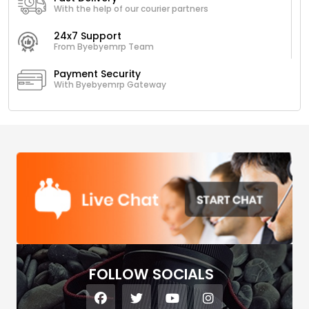
With the help of our courier partners
24x7 Support
From Byebyemrp Team
Payment Security
With Byebyemrp Gateway
FOLLOW SOCIALS