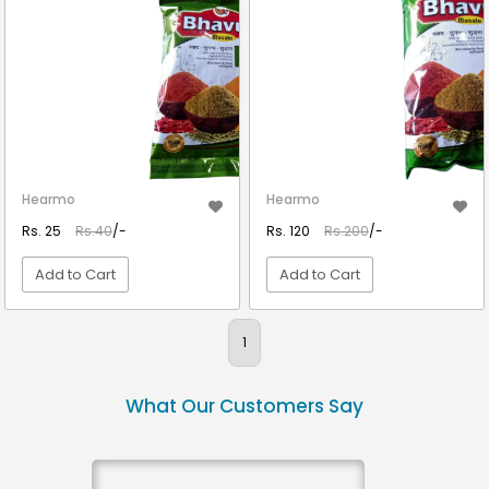
Hearmo
Hearmo
Rs. 25
Rs.40
/-
Rs. 120
Rs.200
/-
Add to Cart
Add to Cart
VIEW DETAIL
VIEW DETAIL
1
What Our Customers Say