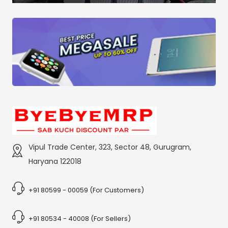
Vipul Trade Center, 323, Sector 48, Gurugram,
Haryana 122018
+91 80599 - 00059 (For Customers)
+91 80534 - 40008 (For Sellers)