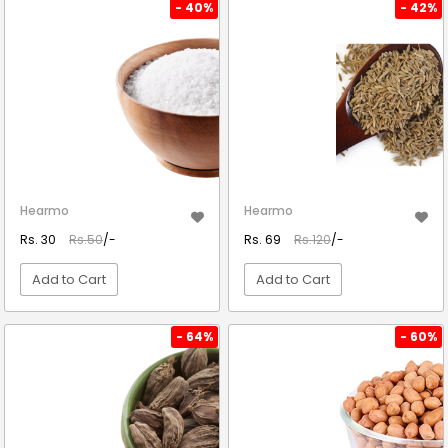
VIEW DETAIL
VIEW DETAIL
- 40%
- 42%
Hearmo
Hearmo
Rs. 30
Rs.50
/-
Rs. 69
Rs.120
/-
Add to Cart
Add to Cart
VIEW DETAIL
VIEW DETAIL
- 64%
- 60%