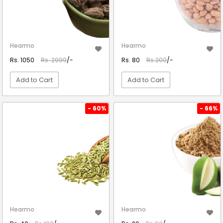
Hearmo
Hearmo
Rs. 1050
Rs. 2999
/-
Rs. 80
Rs.200
/-
Add to Cart
Add to Cart
VIEW DETAIL
VIEW DETAIL
- 60%
- 66%
Hearmo
Hearmo