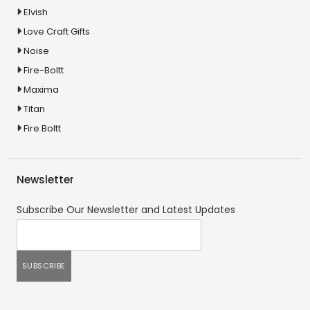
Elvish
Love Craft Gifts
Noise
Fire-Boltt
Maxima
Titan
Fire Boltt
Newsletter
Subscribe Our Newsletter and Latest Updates