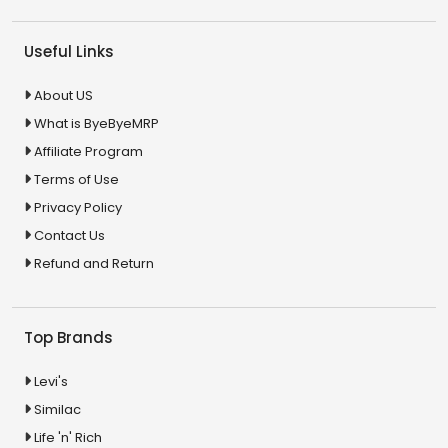
Useful Links
About US
What is ByeByeMRP
Affiliate Program
Terms of Use
Privacy Policy
Contact Us
Refund and Return
Top Brands
Levi's
Similac
Life 'n' Rich