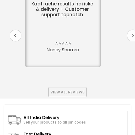
Kaafi ache results hai iske
& delivery + Customer
support topnotch
⭐⭐⭐⭐⭐
Nancy Shamra
VIEW ALL REVIEWS
All India Delivery
Sell your products to all pin codes
Fast Delivery