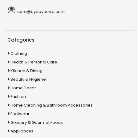
care@byebyemrp.com
Categories
Clothing
Health & Personal Care
Kitchen & Dining
Beauty & Hygiene
Home Decor
Fashion
Home Cleaning & Bathroom Accessories
Footwear
Grocery & Gourmet Foods
Appliances