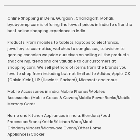
Online Shopping in Delhi
,
Gurgaon
,
Chandigarh
,
Mohali
.
byebyemrp.com is offering the lowest prices in India to offer the
best online shopping experience in India.
Products: From mobiles to tablets, laptops to electronics,
jewellery to cosmetics, watches to sunglasses, television to
gaming consoles we pride ourselves on selling all the products
that are hip, trend and are valuable to our customers at
Shopping.com. We sell plethora of items from the brands you
love to shop from including but not limited to Adidas, Apple, CK
(Calvin Klein), HP (Hewlett-Packard), Microsoft and more.
Mobile Accessories in india: Mobile Phones/Mobiles
Accessories/Mobile Cases & Covers/Mobile Power Banks/Mobile
Memory Cards
Home and Kitchen Appliances in india: Blenders/Food
Processors/Irons/Kettle/Kitchen Ware/Meat
Grinders/Mincers/Microwave Ovens/Other Home
Appliances/Cooker