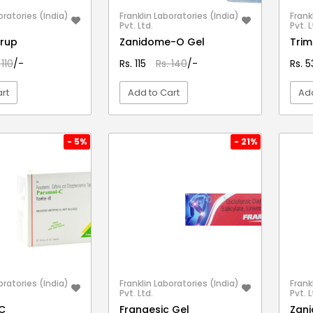
oratories (India)
Franklin Laboratories (India)
Frank
Pvt. Ltd.
Pvt. L
yrup
Zanidome-O Gel
Tri
 110
/-
Rs. 115
Rs. 140
/-
Rs. 
rt
Add to Cart
Add
EW DETAIL
VIEW DETAIL
- 5%
- 21%
oratories (India)
Franklin Laboratories (India)
Frank
Pvt. Ltd.
Pvt. L
C
Frangesic Gel
Zan