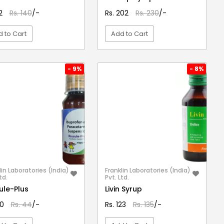
12
Rs. 140
/-
Rs. 202
Rs. 230
/-
 to Cart
Add to Cart
VIEW DETAIL
VIEW DETAIL
- 9%
- 8%
lin Laboratories (India)
Franklin Laboratories (India)
td.
Pvt. Ltd.
ule-Plus
Livin Syrup
40
Rs. 44
/-
Rs. 123
Rs. 135
/-