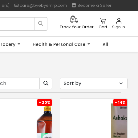
lers)
care@byebyemrp.com
Become a Seller
Cart
Sign in
Track Your Order
rocery
Health & Personal Care
All
- 20%
- 14%