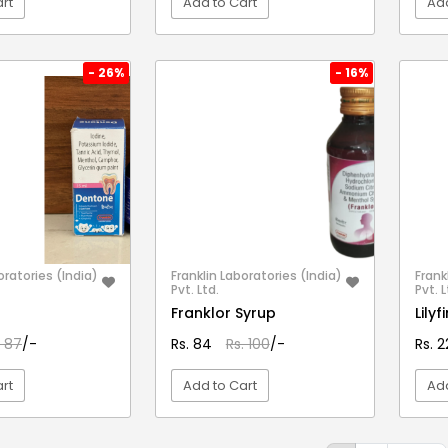
rt
Add to Cart
Add
EW DETAIL
VIEW DETAIL
- 26%
- 16%
oratories (India)
Franklin Laboratories (India)
Frank
Pvt. Ltd.
Pvt. L
Franklor Syrup
Lily
. 87
/-
Rs. 84
Rs. 100
/-
Rs. 
rt
Add to Cart
Add
EW DETAIL
VIEW DETAIL