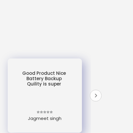
Good Product Nice
Battery Backup
Quility is super
do
un
e
⭐⭐⭐⭐⭐
Jagmeet singh