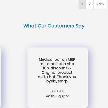
1
2
Next »
What Our Customers Say
Medical par on MRP
milta hai lekin yha
10% discount &
Original product
milta hai, Thank you
byebyemrp
⭐⭐⭐⭐⭐
Anshul gupta