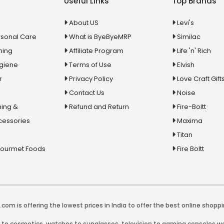
Useful Links
Top Brands
About US
Levi's
rsonal Care
What is ByeByeMRP
Similac
ning
Affiliate Program
Life 'n' Rich
ygiene
Terms of Use
Elvish
r
Privacy Policy
Love Craft Gift
Contact Us
Noise
ing &
Refund and Return
Fire-Boltt
cessories
Maxima
Titan
Gourmet Foods
Fire Boltt
com is offering the lowest prices in India to offer the best online shoppi
y to cosmetics, watches to sunglasses, television to gaming consoles we 