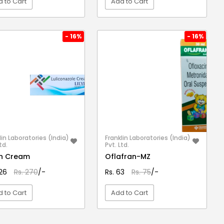
 to Cart
Add to Cart
VIEW DETAIL
VIEW DETAIL
- 16%
- 16%
lin Laboratories (India)
Franklin Laboratories (India)
td.
Pvt. Ltd.
fin Cream
Oflafran-MZ
226
Rs. 270
/-
Rs. 63
Rs. 75
/-
 to Cart
Add to Cart
VIEW DETAIL
VIEW DETAIL