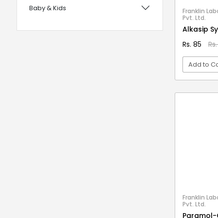
Baby & Kids
with Foam Handles
Franklin Lab
Pvt. Ltd.
12 years UPSC CSE IAS Prelims
Bags, Wallets & Belts
Alkasip S
120 Rules Of Grammer
Beauty & Hygiene
Rs. 85
Rs.
12th Fail
Birds & Pet Supplies
Add to Ca
15 Practice Sets CTET Paper-2
Building Materials and Supplies
Samajik Addhyyan/Vigyan
VI
Clothing
1984
Computers & Accessories
1m Hygiene Wash
Electrical
2 in 1 Apple Peeler And Cutter
Electronics
2 in 1 Cleaning Mop
2 In 1 Compact Powder
Fashion
2 in 1 Oil Dispenser & Sprayer
Festive Decoratives
2 in 1 Piano Xylophone
Footwear
Franklin Lab
2 States
Pvt. Ltd.
Furniture
Paramol-