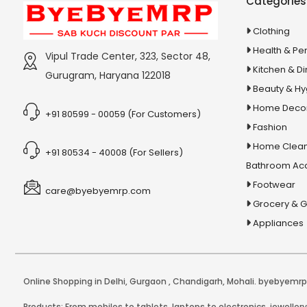
Categories
6x Strength Omega 3 Fish Oil
Capsules
Clothing
7 Cool Powder
Health & Pe
Vipul Trade Center, 323, Sector 48,
7 in 1 Keyboard Cleaning Kit
Kitchen & Di
Gurugram, Haryana 122018
7Cool Liquid
Beauty & H
8 in 1 Multicooker
Home Deco
+91 80599 - 00059 (For Customers)
8 LED Solar Garden Light
Fashion
Home Clean
8 Pin USB Cable
+91 80534 - 40008 (For Sellers)
Bathroom Ac
8x Shampoo
Footwear
A B-Complex Syrup
care@byebyemrp.com
Grocery & 
A Brief History of Humankind
Appliances
A Brief History Of Modern India
A Course In Phonetics And Spoken
English
Online Shopping in Delhi
,
Gurgaon
,
Chandigarh
,
Mohali
. byebyemrp.
A handful of sand
Products: From mobiles to tablets, laptops to electronics, jeweller