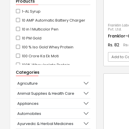
Products
1-AL Syrup
10 AMP Automatic Battery Charger
Franklin Lab
10 in 1 Multicolor Pen
Pvt. Ltd.
Franklor-
10 PM Gold
Rs. 82
Rs.
100 % Iso Gold Whey Protein
100 Crore Ka Ek Moti
Add to Ca
100% Whey Isolate Protein
Categories
VI
100% Whey Protein Isolate
100% Whey Protein Isolate +
Agriculture
Concentrate
Animal Supplies & Health Care
101+10 NEW SCIENCE EXPERIMENTS
Appliances
1080° Swivel Faucet
Automobiles
11 in 1 Power Resistance Band,
Ayurvedic & Herbal Medicines
Resistance Toning Tube Set of 5