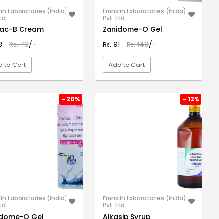
lin Laboratories (India)
Franklin Laboratories (India)
td.
Pvt. Ltd.
mac-B Cream
Zanidome-O Gel
53
Rs. 78
/-
Rs. 91
Rs. 140
/-
 to Cart
Add to Cart
VIEW DETAIL
VIEW DETAIL
- 20%
- 12%
lin Laboratories (India)
Franklin Laboratories (India)
td.
Pvt. Ltd.
idome-O Gel
Alkasip Syrup