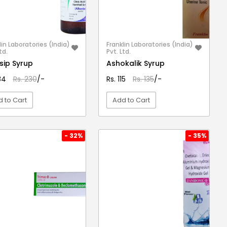
lin Laboratories (India)
Franklin Laboratories (India)
td.
Pvt. Ltd.
sip Syrup
Ashokalik Syrup
184
Rs. 230
/-
Rs. 115
Rs. 135
/-
 to Cart
Add to Cart
VIEW DETAIL
VIEW DETAIL
- 32%
- 35%