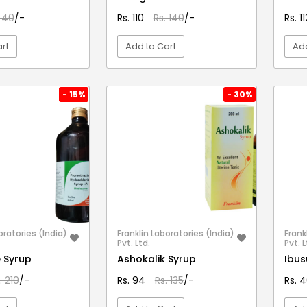
. 40
/-
Rs. 110
Rs. 140
/-
Rs. 1
rt
Add to Cart
Add
EW DETAIL
VIEW DETAIL
- 15%
- 30%
oratories (India)
Franklin Laboratories (India)
Frank
Pvt. Ltd.
Pvt. L
 Syrup
Ashokalik Syrup
Ibus
. 210
/-
Rs. 94
Rs. 135
/-
Rs. 