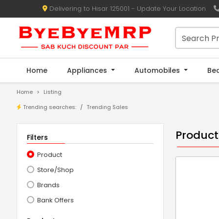
Delivering to Hisar 125001 - Update Your Location
Home
Appliances
Automobiles
Be
Home
Listing
Trending searches:
Trending Sales
Product
Filters
Product
Store/Shop
Brands
Bank Offers