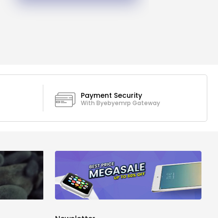
Payment Security
With Byebyemrp Gateway