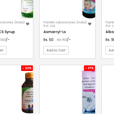
oratories (India)
Franklin Laboratories (India)
Frank
Pvt. Ltd.
Pvt. L
CS Syrup
Asmarryl-Ls
Alka
 103
/-
Rs. 50
Rs. 63
/-
Rs. 
rt
Add to Cart
Add
EW DETAIL
VIEW DETAIL
- 22%
- 17%