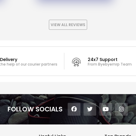
VIEW ALL REVIEWS
Delivery
24x7 Support
the help of our courier partners
From Byebyemrp Team
FOLLOW SOCIALS