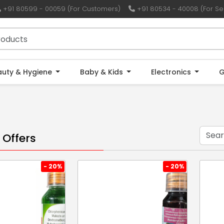
+91 80599 - 00059 (For Customers)
+91 80534 - 40008 (For Sel
auty & Hygiene
Baby & Kids
Electronics
G
 Offers
- 20%
- 20%