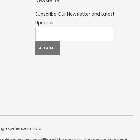
Newsletter
Subscribe Our Newsletter and Latest
Updates
s
ng experience in India.
pride ourselves on selling all the products that are hip, trend and