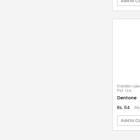
Add to Ca
Stationery & Office Supplies
IAS Prelims
Tour & Travels
360 Degree Twisting Stunt Car
VI
360 Rotating Makeup Organizer
3d Acrylic Adiyogi Led Lamp
3d Acrylic Anniversary Led Lamp
3d Acrylic Best Teacher Led Lamp
3d Acrylic Businessmen Led Lamp
3d Acrylic Hanuman Led Lamp
3d Acrylic Khatu Shyam Led Lamp
Franklin Lab
Pvt. Ltd.
3d Acrylic Multicolored Led Lamp
Dentone
3d Acrylic Radha Krishan Led Lamp
Rs. 64
Rs
3D Crystal Ball
Add to Ca
3D Dynamic Sand Art
3D Massager
VI