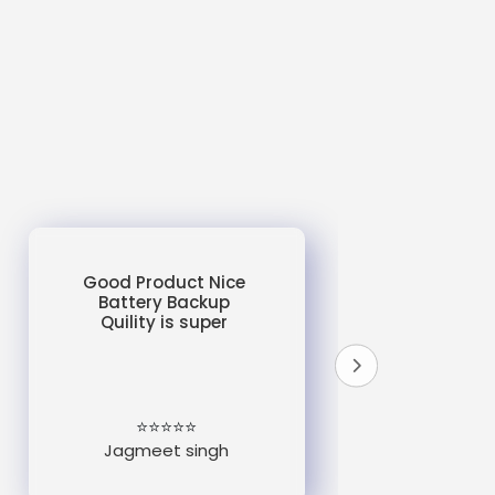
Good Product Nice
Battery Backup
Quility is super
do
un
e
⭐⭐⭐⭐⭐
Jagmeet singh