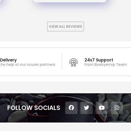
VIEW ALL REVIEWS
Delivery
24x7 Support
the help of our courier partners
From Byebyemrp Team
FOLLOW SOCIALS