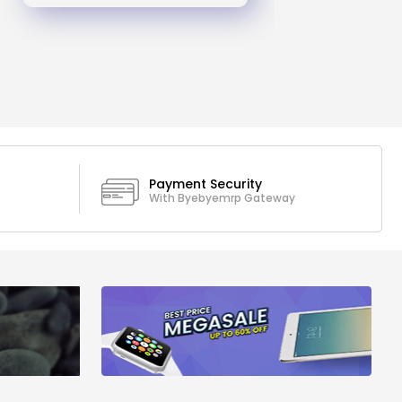
Payment Security
With Byebyemrp Gateway