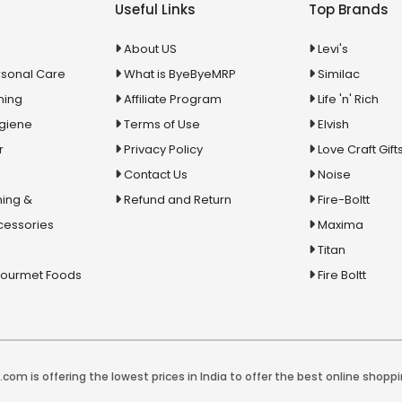
Useful Links
Top Brands
About US
Levi's
rsonal Care
What is ByeByeMRP
Similac
ning
Affiliate Program
Life 'n' Rich
ygiene
Terms of Use
Elvish
r
Privacy Policy
Love Craft Gift
Contact Us
Noise
ing &
Refund and Return
Fire-Boltt
cessories
Maxima
Titan
Gourmet Foods
Fire Boltt
com is offering the lowest prices in India to offer the best online shoppi