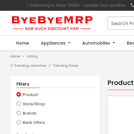
Delivering to Hisar 125001 - Update Your Location
Home
Appliances
Automobiles
Be
Home
Listing
Trending searches:
Trending Sales
Product
Filters
Product
Store/Shop
Brands
Bank Offers