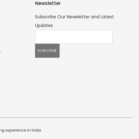
Newsletter
Subscribe Our Newsletter and Latest
Updates
s
ng experience in India.