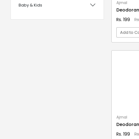
Ajmal
Baby & Kids
with Foam Handles
Deodoran
12 years UPSC CSE IAS Prelims
Bags, Wallets & Belts
Rs. 199
Rs
120 Rules Of Grammer
Beauty & Hygiene
Add to Ca
12th Fail
Birds & Pet Supplies
15 Practice Sets CTET Paper-2
Building Materials and Supplies
VI
Samajik Addhyyan/Vigyan
Clothing
1984
Computers & Accessories
1m Hygiene Wash
Electrical
2 in 1 Apple Peeler And Cutter
Electronics
2 in 1 Cleaning Mop
2 In 1 Compact Powder
Fashion
2 in 1 Oil Dispenser & Sprayer
Festive Decoratives
Ajmal
2 in 1 Piano Xylophone
Deodoran
Footwear
2 States
Rs. 199
Rs
Furniture