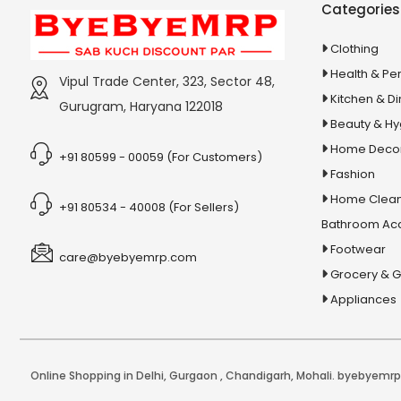
Categories
Capsules
5 In 1 Dog & Cat Wash
Clothing
5 In 1 Magic Brush
Health & Pe
Vipul Trade Center, 323, Sector 48,
5 In 1 Party Pack
Kitchen & Di
Gurugram, Haryana 122018
Beauty & H
5 in1 Lipstick
Home Deco
5 Pin Mini Relay
+91 80599 - 00059 (For Customers)
Fashion
5000+ General Science Chapter-
Home Clean
+91 80534 - 40008 (For Sellers)
Wise Mcqs
Bathroom Ac
51 Chalisa Sangrah Arti Sahit
Footwear
care@byebyemrp.com
5W Fan Motor
Grocery & 
5X Pain Tablet & Oil
Appliances
5Xl Gain Mass Gain
5XL Lean Gainer
6 in 1 Fruit and Vegetable Slicer
Online Shopping in Delhi
,
Gurgaon
,
Chandigarh
,
Mohali
. byebyemrp.