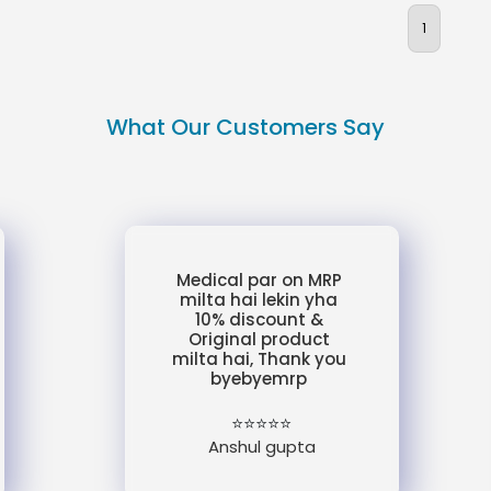
1
What Our Customers Say
Medical par on MRP
milta hai lekin yha
10% discount &
Original product
milta hai, Thank you
byebyemrp
⭐⭐⭐⭐⭐
Anshul gupta