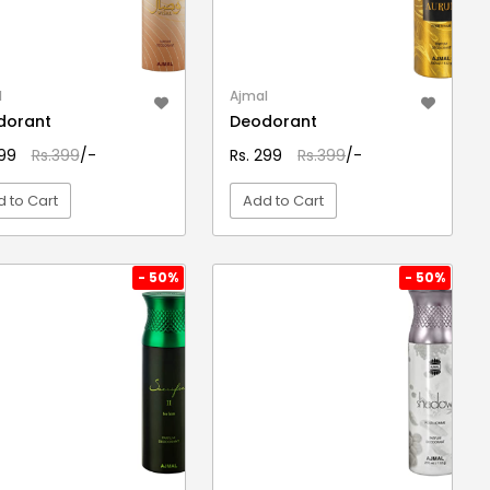
l
Ajmal
dorant
Deodorant
299
Rs.399
/-
Rs. 299
Rs.399
/-
 to Cart
Add to Cart
VIEW DETAIL
VIEW DETAIL
- 50%
- 50%