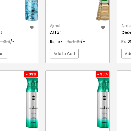
Ajmal
Ajma
t
Attar
Deo
s. 399
/-
Rs. 157
Rs. 500
/-
Rs. 
rt
Add to Cart
Add
EW DETAIL
VIEW DETAIL
- 33%
- 33%