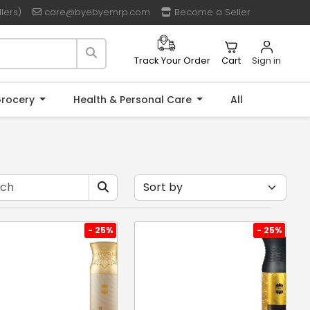
lers)
care@byebyemrp.com
Become a Seller
Cart
Sign in
Track Your Order
rocery
Health & Personal Care
All
- 25%
- 25%