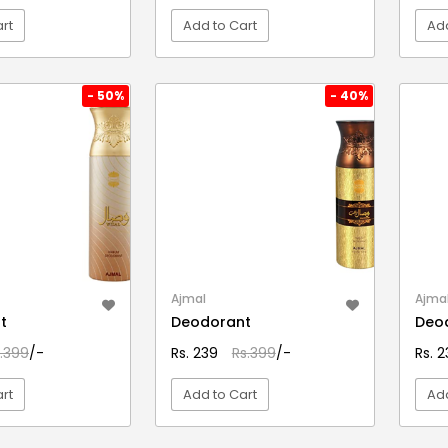
rt
Add to Cart
Add
EW DETAIL
VIEW DETAIL
- 50%
- 40%
Ajmal
Ajma
t
Deodorant
Deo
.399
/-
Rs. 239
Rs.399
/-
Rs. 
rt
Add to Cart
Add
EW DETAIL
VIEW DETAIL