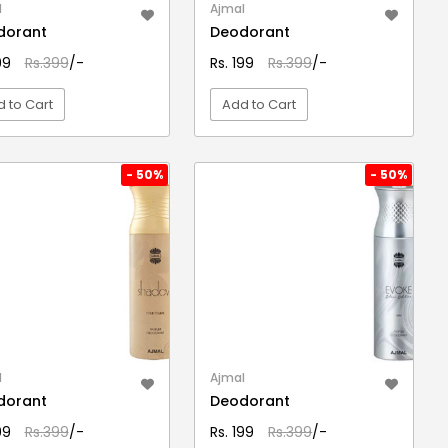
l
Ajmal
dorant
Deodorant
199
Rs.399
/-
Rs. 199
Rs.399
/-
 to Cart
Add to Cart
VIEW DETAIL
VIEW DETAIL
- 50%
- 50%
l
Ajmal
dorant
Deodorant
199
Rs.399
/-
Rs. 199
Rs.399
/-