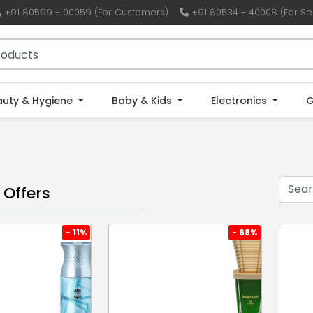
+91 80599 - 00059 (For Customers)
+91 80534 - 40008 (For Sel
auty & Hygiene
Baby & Kids
Electronics
G
 Offers
- 11%
- 68%