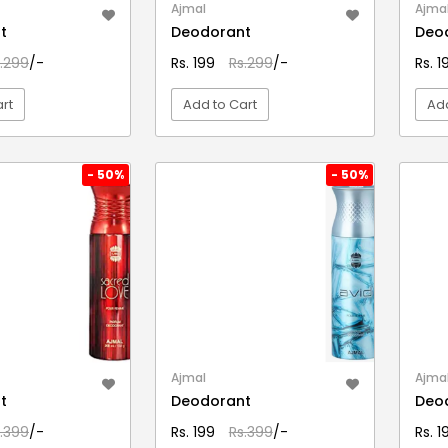
Ajmal
Ajma
t
Deodorant
Deo
.299
/-
Rs. 199
Rs.299
/-
Rs. 
rt
Add to Cart
Add
EW DETAIL
VIEW DETAIL
- 50%
- 50%
Ajmal
Ajma
t
Deodorant
Deo
.399
/-
Rs. 199
Rs.399
/-
Rs. 