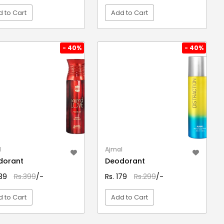
 to Cart
Add to Cart
VIEW DETAIL
VIEW DETAIL
- 40%
- 40%
l
Ajmal
dorant
Deodorant
239
Rs.399
/-
Rs. 179
Rs.299
/-
 to Cart
Add to Cart
VIEW DETAIL
VIEW DETAIL