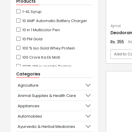
Products
1-AL Syrup
10 AMP Automatic Battery Charger
Ajmal
10 in 1 Multicolor Pen
Deodoran
10 PM Gold
Rs. 355
R
100 % Iso Gold Whey Protein
Add to Ca
100 Crore Ka Ek Moti
100% Whey Isolate Protein
VI
Categories
100% Whey Protein Isolate
100% Whey Protein Isolate +
Agriculture
Concentrate
Animal Supplies & Health Care
101+10 NEW SCIENCE EXPERIMENTS
Appliances
1080° Swivel Faucet
Automobiles
11 in 1 Power Resistance Band,
Ayurvedic & Herbal Medicines
Resistance Toning Tube Set of 5