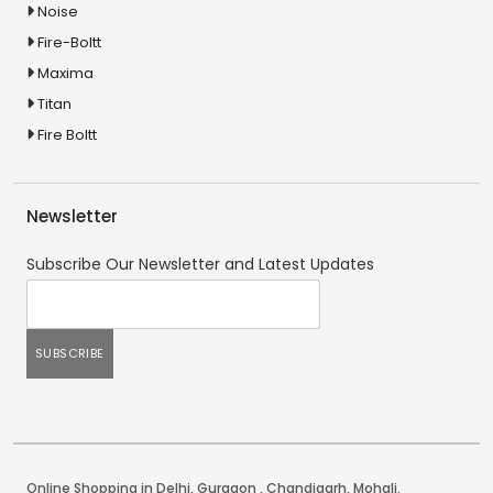
Noise
Fire-Boltt
Maxima
Titan
Fire Boltt
Newsletter
Subscribe Our Newsletter and Latest Updates
Online Shopping in Delhi
,
Gurgaon
,
Chandigarh
,
Mohali
.