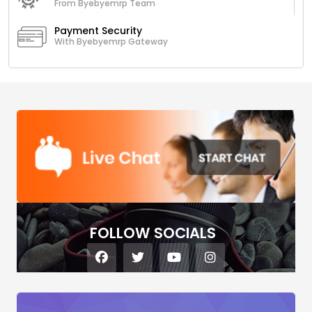
From Byebyemrp Team
Payment Security
With Byebyemrp Gateway
FOLLOW SOCIALS