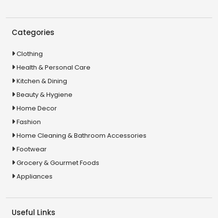
Categories
Clothing
Health & Personal Care
Kitchen & Dining
Beauty & Hygiene
Home Decor
Fashion
Home Cleaning & Bathroom Accessories
Footwear
Grocery & Gourmet Foods
Appliances
Useful Links