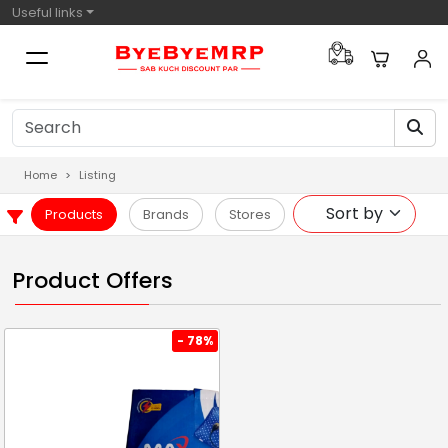
Useful links
Home
Listing
Products
Brands
Stores
Product Offers
- 78%