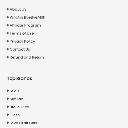
About US
What is ByeByeMRP
Affiliate Program
Terms of Use
Privacy Policy
Contact Us
Refund and Return
Top Brands
Levi's
Similac
Life 'n' Rich
Elvish
Love Craft Gifts