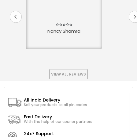
⭐⭐⭐⭐⭐
Nancy Shamra
VIEW ALL REVIEWS
All India Delivery
Sell your products to all pin codes
Fast Delivery
With the help of our courier partners
24x7 Support