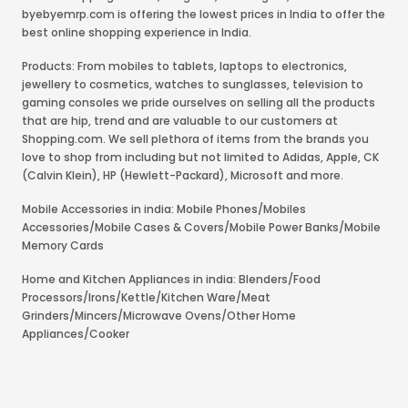
byebyemrp.com is offering the lowest prices in India to offer the
best online shopping experience in India.
Products: From mobiles to tablets, laptops to electronics,
jewellery to cosmetics, watches to sunglasses, television to
gaming consoles we pride ourselves on selling all the products
that are hip, trend and are valuable to our customers at
Shopping.com. We sell plethora of items from the brands you
love to shop from including but not limited to Adidas, Apple, CK
(Calvin Klein), HP (Hewlett-Packard), Microsoft and more.
Mobile Accessories in india: Mobile Phones/Mobiles
Accessories/Mobile Cases & Covers/Mobile Power Banks/Mobile
Memory Cards
Home and Kitchen Appliances in india: Blenders/Food
Processors/Irons/Kettle/Kitchen Ware/Meat
Grinders/Mincers/Microwave Ovens/Other Home
Appliances/Cooker