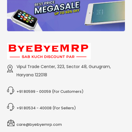
Vipul Trade Center, 323, Sector 48, Gurugram,
Haryana 122018
+91 80599 - 00059 (For Customers)
+91 80534 - 40008 (For Sellers)
care@byebyemrp.com