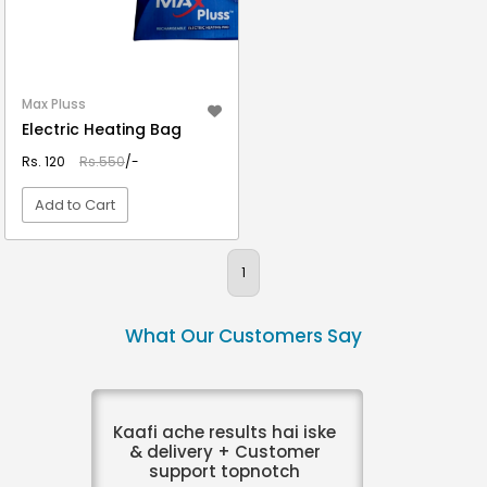
Max Pluss
Electric Heating Bag
Rs. 120
Rs.550
/-
Add to Cart
VIEW DETAIL
1
What Our Customers Say
Kaafi ache results hai iske
& delivery + Customer
support topnotch