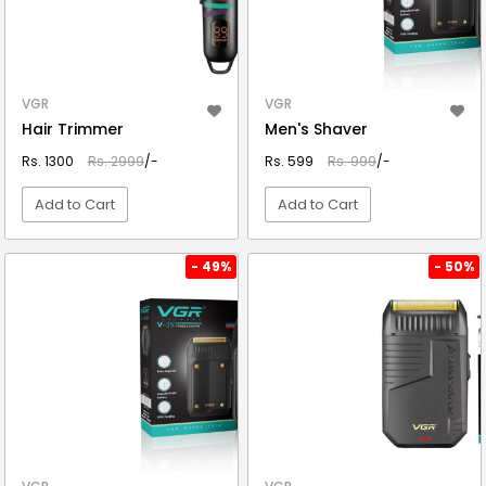
VGR
VGR
Hair Trimmer
Men's Shaver
Rs. 1300
Rs. 2999
/-
Rs. 599
Rs. 999
/-
Add to Cart
Add to Cart
VIEW DETAIL
VIEW DETAIL
- 49%
- 50%