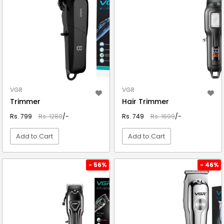
VGR
VGR
Trimmer
Hair Trimmer
Rs. 799
Rs. 1280
/-
Rs. 749
Rs. 1699
/-
Add to Cart
Add to Cart
VIEW DETAIL
VIEW DETAIL
- 56%
- 46%