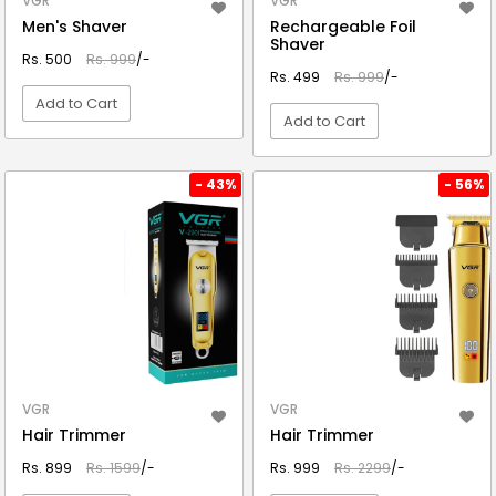
VGR
VGR
Men's Shaver
Rechargeable Foil
Shaver
Rs. 500
Rs. 999
/-
Rs. 499
Rs. 999
/-
Add to Cart
Add to Cart
VIEW DETAIL
VIEW DETAIL
- 43%
- 56%
VGR
VGR
Hair Trimmer
Hair Trimmer
Rs. 899
Rs. 1599
/-
Rs. 999
Rs. 2299
/-