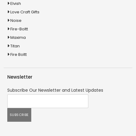
Elvish
Love Craft Gifts
Noise
Fire-Boltt
Maxima
Titan
Fire Boltt
Newsletter
Subscribe Our Newsletter and Latest Updates