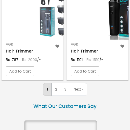
VGR
VGR
Hair Trimmer
Hair Trimmer
Rs. 787
Rs. 2000
/-
Rs. 1101
Rs. 1510
/-
Add to Cart
Add to Cart
VIEW DETAIL
VIEW DETAIL
1
2
3
Next »
What Our Customers Say