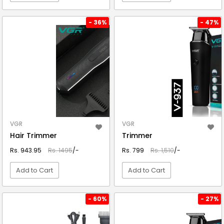
VIEW DETAIL
VIEW DETAIL
- 36%
- 47%
VGR
VGR
Hair Trimmer
Trimmer
Rs. 943.95
Rs. 1495
/-
Rs. 799
Rs. 1,510
/-
Add to Cart
Add to Cart
VIEW DETAIL
VIEW DETAIL
- 60%
- 27%