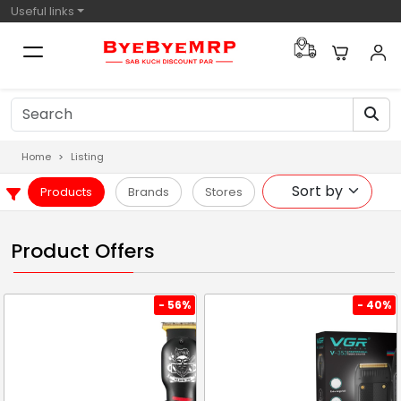
Useful links
Home
Listing
Products
Brands
Stores
Product Offers
- 56%
- 40%