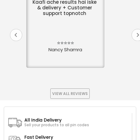
Kaafi ache results hai iske
& delivery + Customer
support topnotch
⭐⭐⭐⭐⭐
Nancy Shamra
VIEW ALL REVIEWS
All India Delivery
Sell your products to all pin codes
Fast Delivery