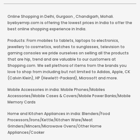
Online Shopping in Delhi
,
Gurgaon
,
Chandigarh
,
Mohali
.
byebyemrp.com is offering the lowest prices in India to offer the
best online shopping experience in India.
Products: From mobiles to tablets, laptops to electronics,
jewellery to cosmetics, watches to sunglasses, television to
gaming consoles we pride ourselves on selling all the products
that are hip, trend and are valuable to our customers at
Shopping.com. We sell plethora of items from the brands you
love to shop from including but not limited to Adidas, Apple, CK
(Calvin Klein), HP (Hewlett-Packard), Microsoft and more.
Mobile Accessories in india: Mobile Phones/Mobiles
Accessories/Mobile Cases & Covers/Mobile Power Banks/Mobile
Memory Cards
Home and Kitchen Appliances in india: Blenders/Food
Processors/Irons/Kettle/Kitchen Ware/Meat
Grinders/Mincers/Microwave Ovens/Other Home
Appliances/Cooker