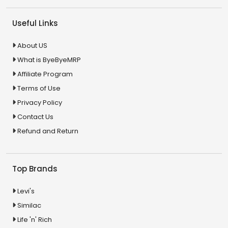
Useful Links
About US
What is ByeByeMRP
Affiliate Program
Terms of Use
Privacy Policy
Contact Us
Refund and Return
Top Brands
Levi's
Similac
Life 'n' Rich