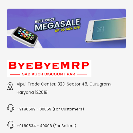
Vipul Trade Center, 323, Sector 48, Gurugram,
Haryana 122018
+91 80599 - 00059 (For Customers)
+91 80534 - 40008 (For Sellers)