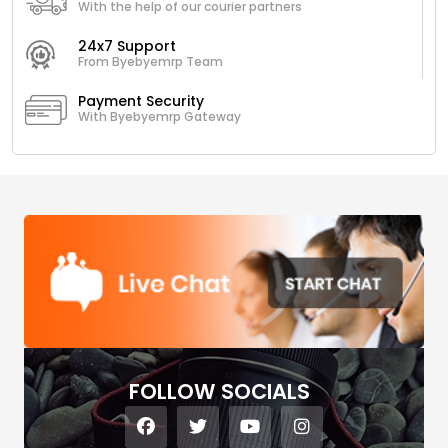
With the help of our courier partners
24x7 Support
From Byebyemrp Team
Payment Security
With Byebyemrp Gateway
FOLLOW SOCIALS