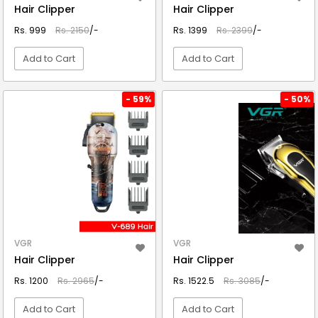
Hair Clipper
Hair Clipper
Rs. 999
Rs. 2150
/-
Rs. 1399
Rs. 2399
/-
Add to Cart
Add to Cart
VIEW DETAIL
VIEW DETAIL
- 59%
- 50%
VGR
VGR
Hair Clipper
Hair Clipper
Rs. 1200
Rs. 2965
/-
Rs. 1522.5
Rs. 3085
/-
Add to Cart
Add to Cart