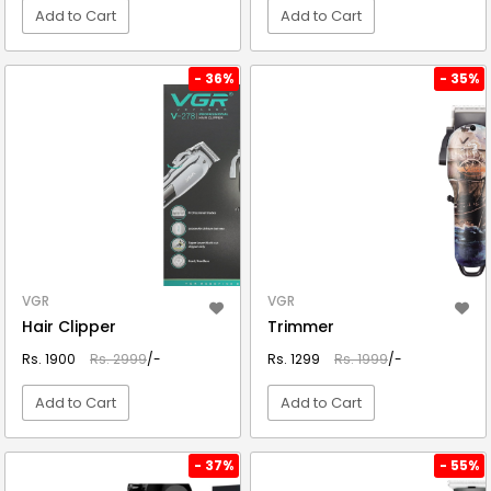
Add to Cart
Add to Cart
VIEW DETAIL
VIEW DETAIL
- 36%
- 35%
VGR
VGR
Hair Clipper
Trimmer
Rs. 1900
Rs. 2999
/-
Rs. 1299
Rs. 1999
/-
Add to Cart
Add to Cart
VIEW DETAIL
VIEW DETAIL
- 37%
- 55%