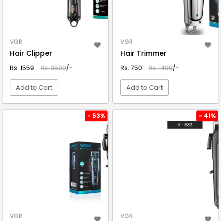
VGR
VGR
Hair Clipper
Hair Trimmer
Rs. 1559
Rs. 3599
/-
Rs. 750
Rs. 1400
/-
Add to Cart
Add to Cart
VIEW DETAIL
VIEW DETAIL
- 53%
- 41%
VGR
VGR