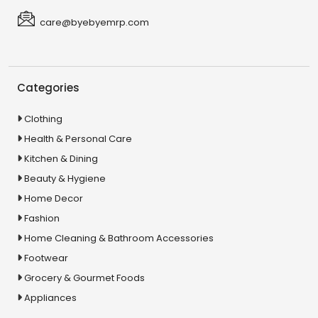
care@byebyemrp.com
Categories
Clothing
Health & Personal Care
Kitchen & Dining
Beauty & Hygiene
Home Decor
Fashion
Home Cleaning & Bathroom Accessories
Footwear
Grocery & Gourmet Foods
Appliances